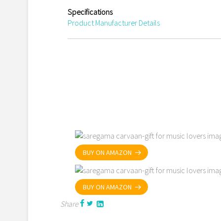
Specifications
Product Manufacturer Details
BUY ON AMAZON
BUY ON AMAZON
Share