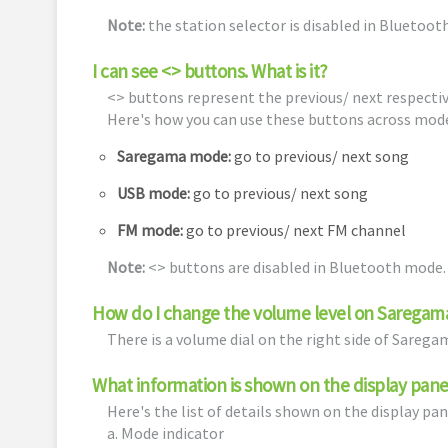
Note:
the station selector is disabled in Bluetoo
I can see <> buttons. What is it?
<> buttons represent the previous/ next respectiv
Here's how you can use these buttons across mod
Saregama mode:
go to previous/ next song
USB mode:
go to previous/ next song
FM mode:
go to previous/ next FM channel
Note:
<> buttons are disabled in Bluetooth mode.
How do I change the volume level on Saregam
There is a volume dial on the right side of Sareg
What information is shown on the display pane
Here's the list of details shown on the display pan
a. Mode indicator