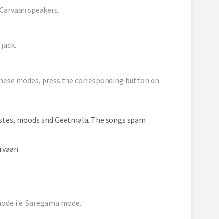
 Carvaan speakers.
jack.
hese modes, press the corresponding button on
istes, moods and Geetmala. The songs spam
arvaan
 mode i.e. Saregama mode.