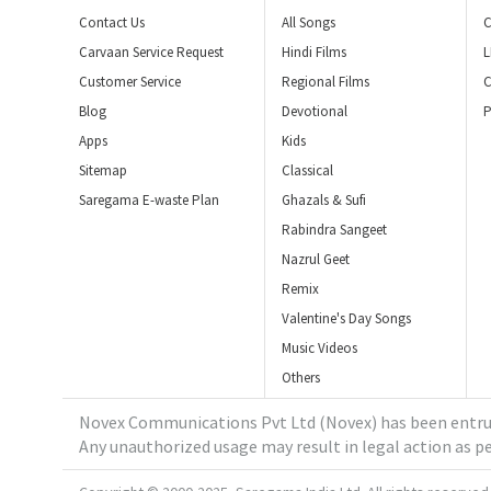
Contact Us
All Songs
C
Carvaan Service Request
Hindi Films
L
Customer Service
Regional Films
C
Blog
Devotional
P
Apps
Kids
Sitemap
Classical
Saregama E-waste Plan
Ghazals & Sufi
Rabindra Sangeet
Nazrul Geet
Remix
Valentine's Day Songs
Music Videos
Others
Novex Communications Pvt Ltd (Novex) has been entrus
Any unauthorized usage may result in legal action as pe