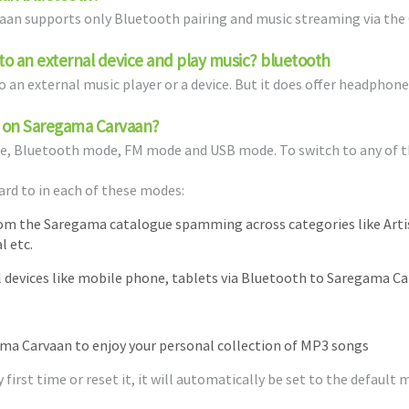
vaan supports only Bluetooth pairing and music streaming via the
o an external device and play music? bluetooth
 an external music player or a device. But it does offer headphone 
le on Saregama Carvaan?
e, Bluetooth mode, FM mode and USB mode. To switch to any of t
ard to in each of these modes:
rom the Saregama catalogue spamming across categories like Art
l etc.
devices like mobile phone, tablets via Bluetooth to Saregama C
ama Carvaan to enjoy your personal collection of MP3 songs
irst time or reset it, it will automatically be set to the default