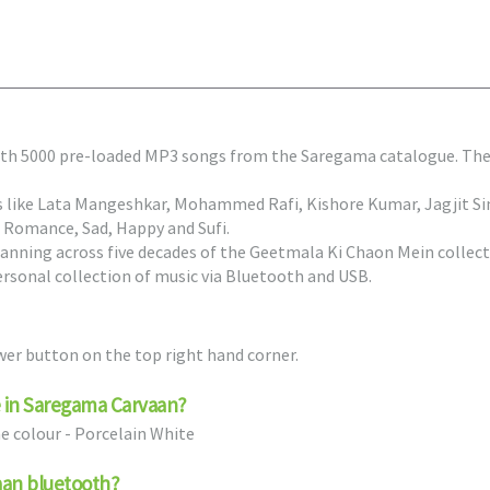
ith 5000 pre-loaded MP3 songs from the Saregama catalogue. The 
s like Lata Mangeshkar, Mohammed Rafi, Kishore Kumar, Jagjit Si
 Romance, Sad, Happy and Sufi.
nning across five decades of the Geetmala Ki Chaon Mein collect
ersonal collection of music via Bluetooth and USB.
er button on the top right hand corner.
le in Saregama Carvaan?
ne colour - Porcelain White
aan bluetooth?