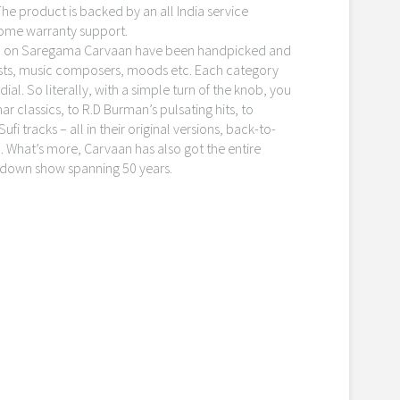
 The product is backed by an all India service
home warranty support.
on on Saregama Carvaan have been handpicked and
icists, music composers, moods etc. Each category
ial. So literally, with a simple turn of the knob, you
 classics, to R.D Burman’s pulsating hits, to
ufi tracks – all in their original versions, back-to-
 What’s more, Carvaan has also got the entire
down show spanning 50 years.