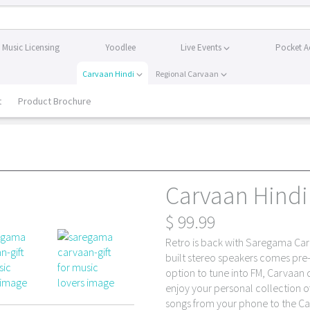
Music Licensing
Yoodlee
Live Events
Pocket A
Carvaan Hindi
Regional Carvaan
t
Product Brochure
Carvaan Hindi 
$
99.99
Retro is back with Saregama Carv
built stereo speakers comes pre
option to tune into FM, Carvaan
enjoy your personal collection o
songs from your phone to the Ca