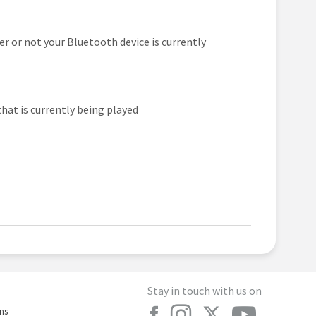
er or not your Bluetooth device is currently
that is currently being played
Stay in touch with us on
ons