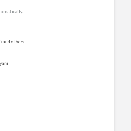
tomatically.
i and others
yani