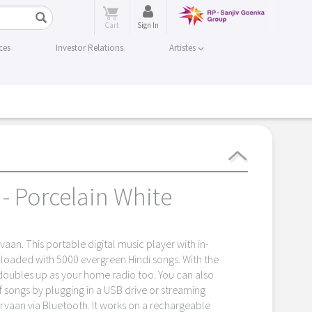
Cart
Sign In
ces
Investor Relations
Artistes
- Porcelain White
aan. This portable digital music player with in-
-loaded with 5000 evergreen Hindi songs. With the
 doubles up as your home radio too. You can also
f songs by plugging in a USB drive or streaming
rvaan via Bluetooth. It works on a rechargeable