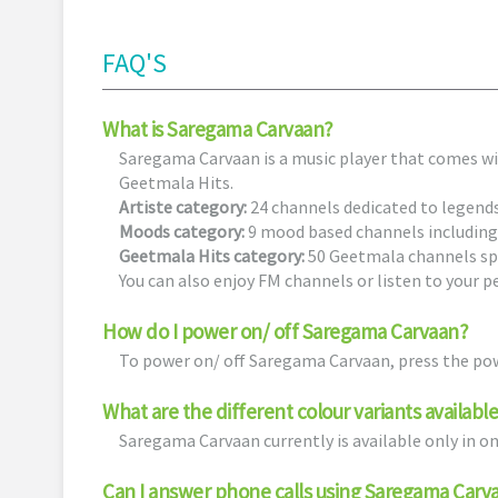
FAQ'S
What is Saregama Carvaan?
Saregama Carvaan is a music player that comes w
Geetmala Hits.
Artiste category:
24 channels dedicated to legend
Moods category:
9 mood based channels including
Geetmala Hits category:
50 Geetmala channels spa
You can also enjoy FM channels or listen to your p
How do I power on/ off Saregama Carvaan?
To power on/ off Saregama Carvaan, press the pow
What are the different colour variants availab
Saregama Carvaan currently is available only in o
Can I answer phone calls using Saregama Carv