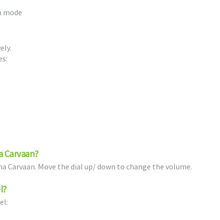
th mode
ely.
es:
a Carvaan?
ama Carvaan. Move the dial up/ down to change the volume.
l?
el: