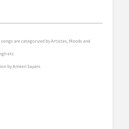
songs are categorized by Artistes, Moods and
ngh etc.
ion by Ameen Sayani.