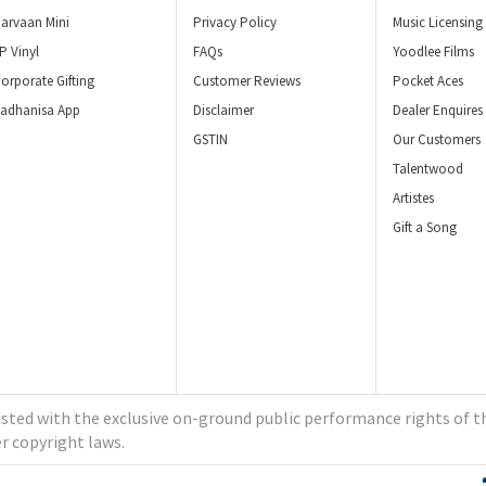
arvaan Mini
Privacy Policy
Music Licensing
P Vinyl
FAQs
Yoodlee Films
orporate Gifting
Customer Reviews
Pocket Aces
adhanisa App
Disclaimer
Dealer Enquires
GSTIN
Our Customers
Talentwood
Artistes
Gift a Song
ted with the exclusive on-ground public performance rights of th
r copyright laws.