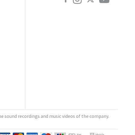
e sound recordings and music videos of the company.