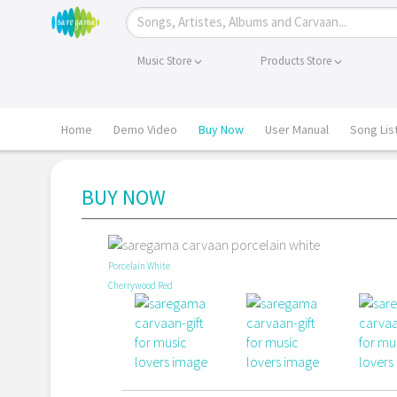
Music Store
Products Store
Home
Demo Video
Buy Now
User Manual
Song Lis
BUY NOW
Porcelain White
Cherrywood Red