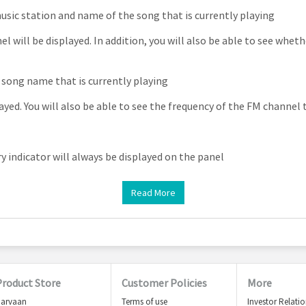
sic station and name of the song that is currently playing
l will be displayed. In addition, you will also be able to see wheth
song name that is currently playing
ayed. You will also be able to see the frequency of the FM channel 
 indicator will always be displayed on the panel
Read More
Product Store
Customer Policies
More
arvaan
Terms of use
Investor Relati