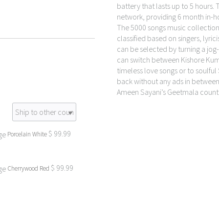
battery that lasts up to 5 hours.
network, providing 6 month in-
The 5000 songs music collecti
classified based on singers, lyr
can be selected by turning a jog-d
can switch between Kishore Kumar
timeless love songs or to soulful S
back without any ads in between.
Ameen Sayani’s Geetmala count
$
99.99
Porcelain White
$
99.99
Cherrywood Red