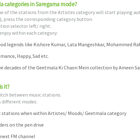
la categories in Saregama mode?
of the stations from the Artistes category will start playing au
, press the corresponding category button.
ion selector left/ right.
enjoy within each category:
wood legends like Kishore Kumar, Lata Mangeshkar, Mohammed Raf
omance, Happy, Sad etc.
ive decades of the Geetmala Ki Chaon Mein collection by Ameen Sa
s it?
switch between music stations.
s different modes:
ic stations when within Artistes/ Moods/ Geetmala category
lders on the pen drive
/ next FM channel