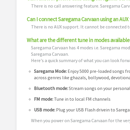
There is no call answering feature. Saregama Car
Can I connect Saregama Carvaan using an AUX t
There is no AUX support. It cannot be connected to
What are the different tune in modes availab
Saregama Carvaan has 4 modes i.e. Saregama mod
Saregama Carvaan.
Here's a quick summary of what you can look forw
Saregama Mode:
Enjoy 5000 pre-loaded songs f
across genres like ghazals, bollywood, devotiona
Bluetooth mode:
Stream songs on your personal 
FM mode:
Tune in to local FM channels
USB mode:
Plug your USB Flash drivein to Sareg
When you power on Saregama Carvaan for the very f