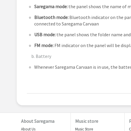
Saregama mode:
the panel shows the name of mu
Bluetooth mode:
Bluetooth indicator on the pane
connected to Saregama Carvaan
USB mode:
the panel shows the folder name and 
FM mode:
FM indicator on the panel will be displ
b. Battery
Whenever Saregama Carvaan is in use, the battery
About Saregama
Music store
About Us
Music Store
C