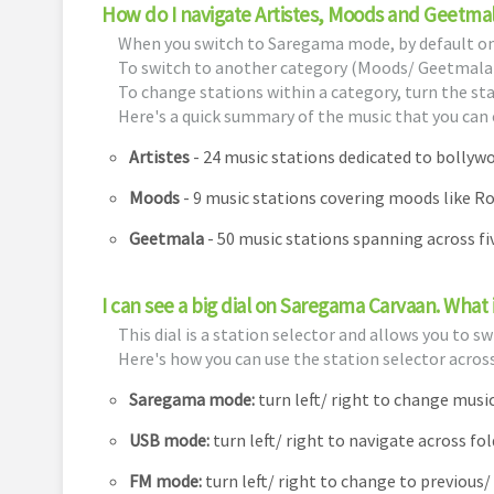
How do I navigate Artistes, Moods and Geetma
When you switch to Saregama mode, by default one 
To switch to another category (Moods/ Geetmala)
To change stations within a category, turn the stat
Here's a quick summary of the music that you can 
Artistes
- 24 music stations dedicated to bolly
Moods
- 9 music stations covering moods like R
Geetmala
- 50 music stations spanning across f
I can see a big dial on Saregama Carvaan. What i
This dial is a station selector and allows you to 
Here's how you can use the station selector acros
Saregama mode:
turn left/ right to change mus
USB mode:
turn left/ right to navigate across fo
FM mode:
turn left/ right to change to previous