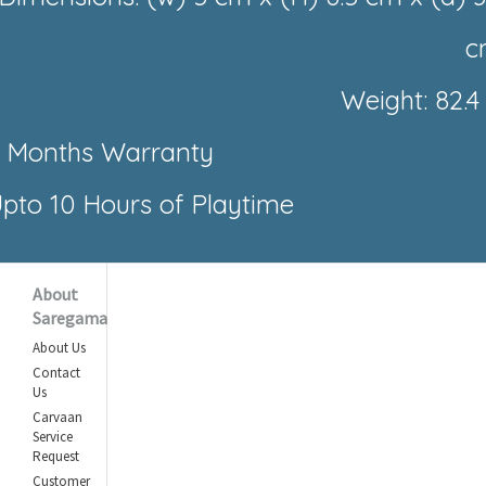
c
Weight: 82.4
 Months Warranty
pto 10 Hours of Playtime
About
Saregama
About Us
Contact
Us
Carvaan
Service
Request
Customer