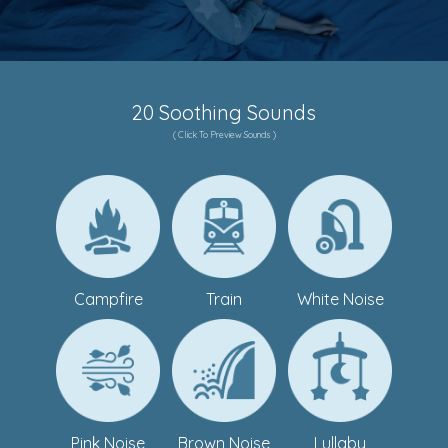
20 Soothing Sounds
( Click To Preview Sounds )
Campfire
Train
White Noise
Pink Noise
Brown Noise
Lullaby