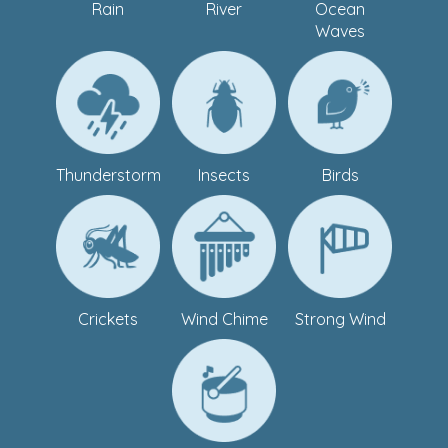
Rain
River
Ocean
Waves
Thunderstorm
Insects
Birds
Crickets
Wind Chime
Strong Wind