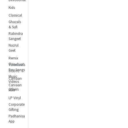
Kids
Classical
Ghazals
& Sufi
Rabindra
Sangeet
Nazrul
Geet
Remix
Product
Valentine's
Day Songs
Store
Music
Carvaan
Videos
Carvaan
Others
Mini
LP Vinyl
Corporate
Gifting
Padhanisa
App