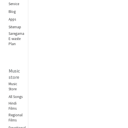
Service
Blog
Apps
Sitemap
Saregama
E-waste
Plan
Music
store
Music
Store
All Songs
Hindi
Films
Regional
Films
Devotional