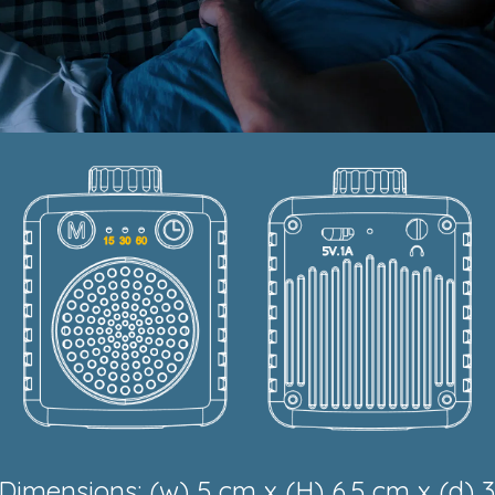
Dimensions: (w) 5 cm x (H) 6.5 cm x (d) 3