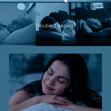
Trouble Sleeping?