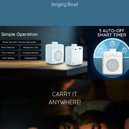
Singing Bowl
CARRY IT
ANYWHERE!