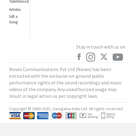
Talentwood
Artistes
Gift a
Song
Stay in touch with us on
Novex Communications Pvt Ltd (Novex) has been
entrusted with the exclusive on-ground public
performance rights of the sound recordings and music
videos of the company. Any unauthorized usage may
result in legal action as per copyright laws.
Copyright © 2000-2025, Saregama India Ltd. All rights reserved.