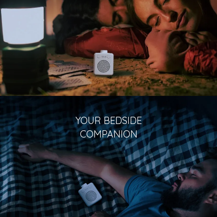
YOUR BEDSIDE
COMPANION