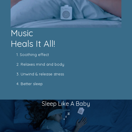
Music
Heals It All!
1. Soothing effect
2. Relaxes mind and body
3. Unwind & release stress
4. Better sleep
Sleep Like A Baby