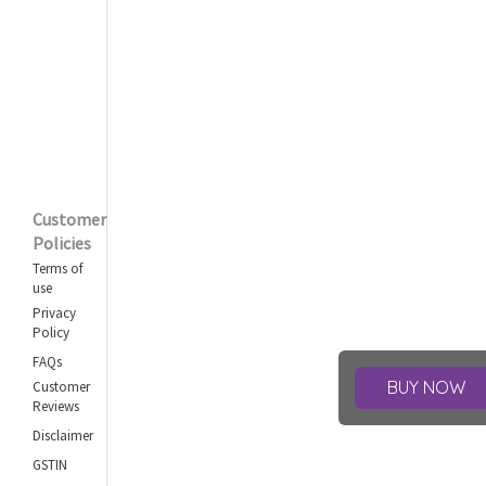
Customer
Policies
Terms of
use
Privacy
Policy
FAQs
BUY NOW
Customer
Reviews
Disclaimer
GSTIN