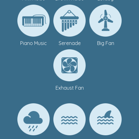
Piano Music
Serenade
Big Fan
Exhaust Fan