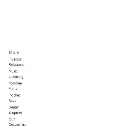
More
Investor
Relations
Music
Licensing
Yoodlee
Films
Pocket
Aces
Dealer
Enquires
Our
Customers