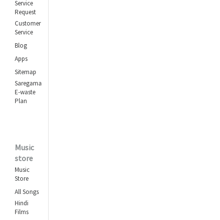
Service
Request
Customer
Service
Blog
Apps
Sitemap
Saregama
E-waste
Plan
Music
store
Music
Store
All Songs
Hindi
Films