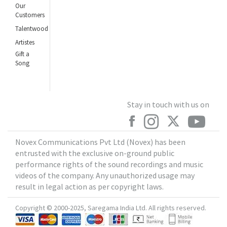
Our
Customers
Talentwood
Artistes
Gift a
Song
Stay in touch with us on
Novex Communications Pvt Ltd (Novex) has been
entrusted with the exclusive on-ground public
performance rights of the sound recordings and music
videos of the company. Any unauthorized usage may
result in legal action as per copyright laws.
Copyright © 2000-2025, Saregama India Ltd. All rights reserved.