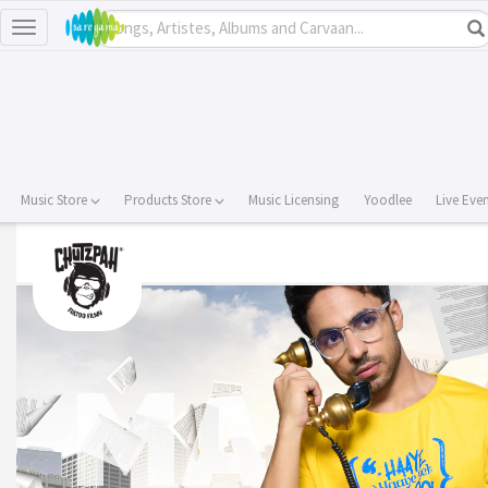
Toggle
navigation
Music Store
Products Store
Music Licensing
Yoodlee
Live Eve