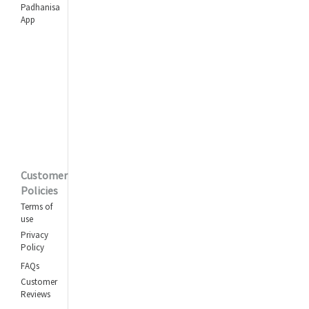
Padhanisa
App
Customer
Policies
Terms of
use
Privacy
Policy
FAQs
Customer
Reviews