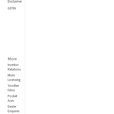
Disclaimer
GSTIN
More
Investor
Relations
Music
Licensing
Yoodlee
Films
Pocket
Aces
Dealer
Enquires