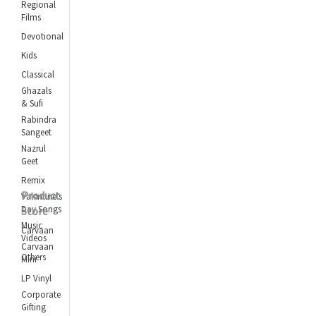
Regional
Films
Devotional
Kids
Classical
Ghazals
& Sufi
Rabindra
Sangeet
Nazrul
Geet
Remix
Product
Valentine's
Day Songs
Store
Music
Carvaan
Videos
Carvaan
Others
Mini
LP Vinyl
Corporate
Gifting