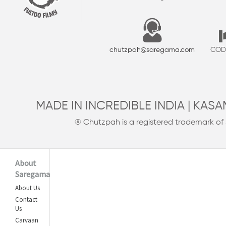
chutzpah@saregama.com
COD 
MADE IN INCREDIBLE INDIA | KAS
® Chutzpah is a registered trademark of
About
Saregama
About Us
Contact
Us
Carvaan