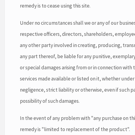
remedy is to cease using this site.
Under no circumstances shall we or any of our business
respective officers, directors, shareholders, employe
any other party involved in creating, producing, transmi
any part thereof, be liable for any punitive, exemplary
or special damages arising from or in connection with t
services made available or listed on it, whether under
negligence, strict liability or otherwise, even if such 
possibility of such damages.
In the event of any problem with "any purchase on this
remedy is "limited to replacement of the product".