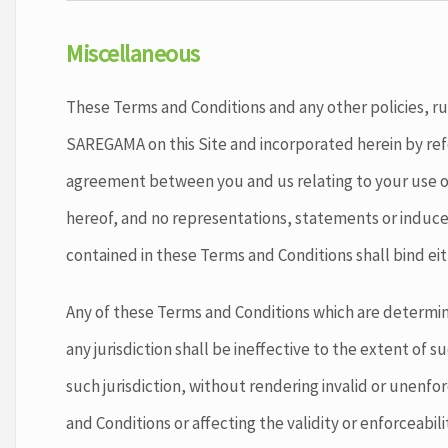
Miscellaneous
These Terms and Conditions and any other policies, ru
SAREGAMA on this Site and incorporated herein by ref
agreement between you and us relating to your use of
hereof, and no representations, statements or induce
contained in these Terms and Conditions shall bind eit
Any of these Terms and Conditions which are determin
any jurisdiction shall be ineffective to the extent of su
such jurisdiction, without rendering invalid or unenf
and Conditions or affecting the validity or enforceabil