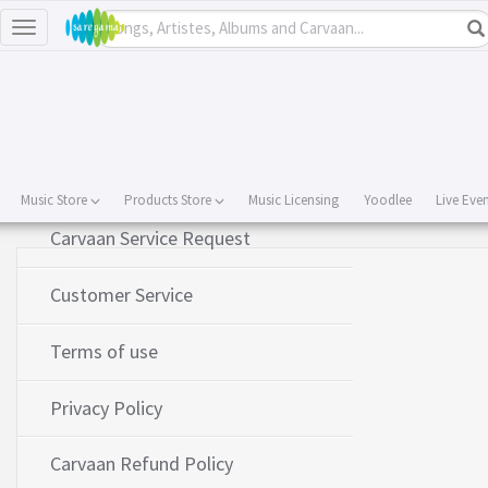
Toggle
navigation
About Us
Contact Us
Music Store
Products Store
Music Licensing
Yoodlee
Live Eve
Carvaan Service Request
Customer Service
Terms of use
Privacy Policy
Carvaan Refund Policy