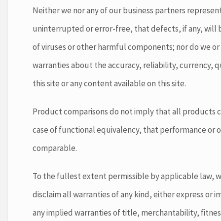
Neither we nor any of our business partners represent o
uninterrupted or error-free, that defects, if any, will b
of viruses or other harmful components; nor do we or
warranties about the accuracy, reliability, currency, q
this site or any content available on this site.
Product comparisons do not imply that all products c
case of functional equivalency, that performance or o
comparable.
To the fullest extent permissible by applicable law, 
disclaim all warranties of any kind, either express or i
any implied warranties of title, merchantability, fitne