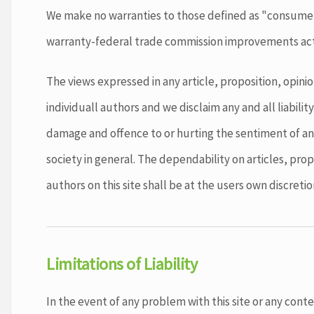
We make no warranties to those defined as "consum
warranty-federal trade commission improvements act
The views expressed in any article, proposition, opinio
individuall authors and we disclaim any and all liability
damage and offence to or hurting the sentiment of any
society in general. The dependability on articles, prop
authors on this site shall be at the users own discretion
Limitations of Liability
In the event of any problem with this site or any cont