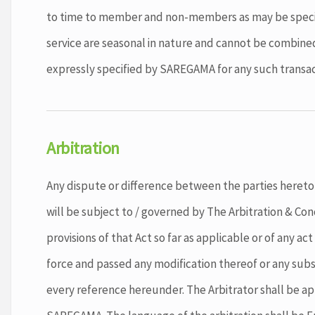
to time to member and non-members as may be specifi
service are seasonal in nature and cannot be combined
expressly specified by SAREGAMA for any such transac
Arbitration
Any dispute or difference between the parties hereto 
will be subject to / governed by The Arbitration & Conc
provisions of that Act so far as applicable or of any act
force and passed any modification thereof or any subs
every reference hereunder. The Arbitrator shall be a