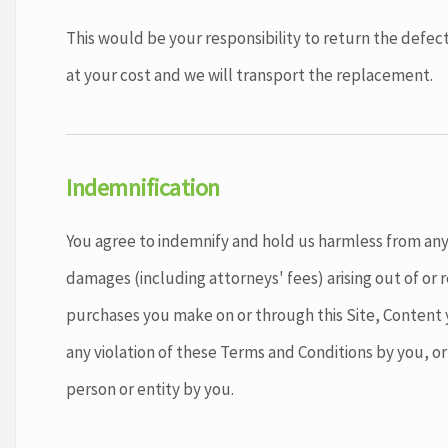
This would be your responsibility to return the defect
at your cost and we will transport the replacement.
Indemnification
You agree to indemnify and hold us harmless from any 
damages (including attorneys' fees) arising out of or r
purchases you make on or through this Site, Content y
any violation of these Terms and Conditions by you, or 
person or entity by you.