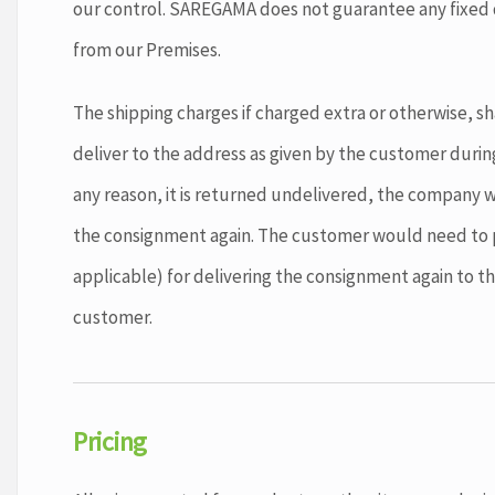
our control. SAREGAMA does not guarantee any fixed d
from our Premises.
The shipping charges if charged extra or otherwise, sha
deliver to the address as given by the customer during
any reason, it is returned undelivered, the company wil
the consignment again. The customer would need to p
applicable) for delivering the consignment again to t
customer.
Pricing