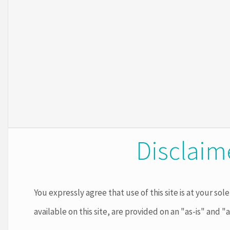
Disclaim
You expressly agree that use of this site is at your sole
available on this site, are provided on an "as-is" and "a