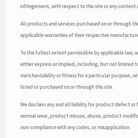
infringement, with respect to this site or any content a
All products and services purchased on or through this
applicable warranties of their respective manufacture
To the fullest extent permissible by applicable law, we
either express or implied, including, but not limited t
merchantability or fitness for a particular purpose, w
listed or purchased on or through this site.
We disclaim any and all liability for product defect or 
normal wear, product misuse, abuse, product modific
non-compliance with any codes, or misapplication.