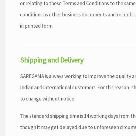
or relating to these Terms and Conditions to the sam
conditions as other business documents and records 
in printed form.
Shipping and Delivery
SAREGAMA is always working to improve the quality an
Indian and international customers. For this reason, sh
to change without notice.
The standard shipping time is 14 working days from t
though it may get delayed due to unforeseen circum