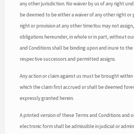
any other jurisdiction. No waiver by us of any right un
be deemed to be either a waiver of any other right or 
right or provision at any other time.You may not assign
obligations hereunder, in whole or in part, without o
and Conditions shall be binding upon and inure to the 
respective successors and permitted assigns.
Any action or claim against us must be brought within
which the claim first accrued or shall be deemed forev
expressly granted herein.
A printed version of these Terms and Conditions and of
electronic form shall be admissible in judicial or adm