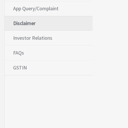
App Query/Complaint
Disclaimer
Investor Relations
FAQs
GSTIN