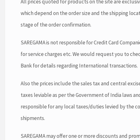
All prices quoted for products on the site are exclusi
which depend on the order size and the shipping loca
stage of the order confirmation.
SAREGAMA is not responsible for Credit Card Companie
for service charges etc. We would request you to che
Bank for details regarding International transactions.
Also the prices include the sales tax and central exci
taxes leviable as per the Government of India laws an
responsible for any local taxes/duties levied by the c
shipments.
SAREGAMA may offer one or more discounts and promot