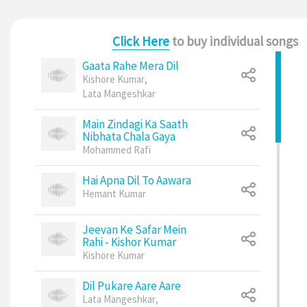
Click Here
to buy individual songs
Gaata Rahe Mera Dil
Kishore Kumar
,
Lata Mangeshkar
Main Zindagi Ka Saath
Nibhata Chala Gaya
Mohammed Rafi
Hai Apna Dil To Aawara
Hemant Kumar
Jeevan Ke Safar Mein
Rahi - Kishor Kumar
Kishore Kumar
Dil Pukare Aare Aare
Lata Mangeshkar
,