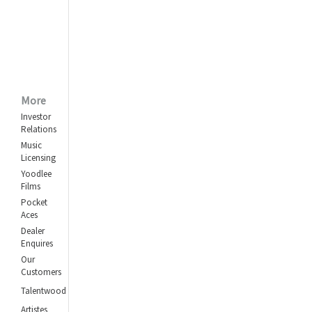
Kabhi Na Kabhi Kahin
Na Kahin
Mohammed Rafi
Shokhiyon Mein Ghola
Jaye
Kishore Kumar
,
More
Lata Mangeshkar
Investor
Relations
Are Yaar Meri Tum Bhi
Ho Ghazab
Music
Licensing
Asha Bhosle
,
Kishore Kumar
Yoodlee
Films
Pocket
Aces
Dealer
Enquires
Our
Customers
Talentwood
Artistes