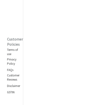
Ek But Banaoonga
Mohammed Rafi
Ankhon Mein Kya Ji
Asha Bhosle
,
Kishore Kumar
Customer
Yeh Dil Na Hota
Policies
Bechara
Terms of
Kishore Kumar
use
Privacy
Phoolon Ka Taron Ka
Policy
(Part 1)
FAQs
Kishore Kumar
Customer
Reviews
Dooriyan Nazdikiyan
Ban Gayi
Disclaimer
Asha Bhosle
,
GSTIN
Kishore Kumar