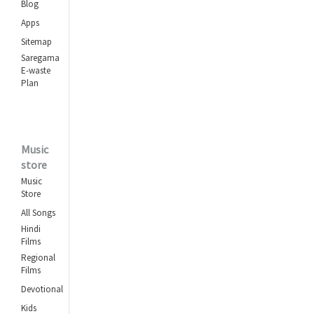
Blog
Abhi Na Jao Chhod Kar
Apps
Asha Bhosle
,
Sitemap
Mohammed Rafi
Saregama
E-waste
Ankhon Hi Ankhon Mein
Plan
Geeta Dutt
,
Mohammed Rafi
Achha Ji Main Haari
Music
Chalo
store
Asha Bhosle
,
Music
Mohammed Rafi
Store
All Songs
Aasman Ke Neeche
Kishore Kumar
,
Hindi
Films
Lata Mangeshkar
Regional
Films
Khoya Khoya Chand
Khula Aasman
Devotional
Mohammed Rafi
Kids