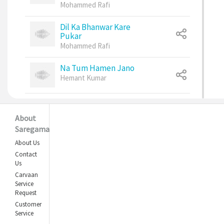
Mohammed Rafi
Dil Ka Bhanwar Kare
Pukar
Mohammed Rafi
Na Tum Hamen Jano
Hemant Kumar
Kanchi Re Kanchi Re
Kishore Kumar
,
About
Lata Mangeshkar
Saregama
About Us
Chhod Do Aanchal
Contact
Zamana Kya Kahega
Us
Asha Bhosle
,
Carvaan
Kishore Kumar
Service
Request
Tujhe Jeevan Ki Dor Se
Customer
Lata Mangeshkar
,
Service
Mohammed Rafi