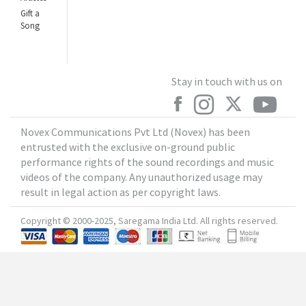
Gift a
Song
Stay in touch with us on
Novex Communications Pvt Ltd (Novex) has been
entrusted with the exclusive on-ground public
performance rights of the sound recordings and music
videos of the company. Any unauthorized usage may
result in legal action as per copyright laws.
Copyright © 2000-2025, Saregama India Ltd. All rights reserved.