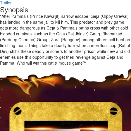
Trailer
Synopsis
"After Pamma's (Prince Kawaljit) narrow escape, Geja (Gippy Grewal)
has landed in the same jail to kill him. This predator and prey game
gets more dangerous as Geja & Pamma's paths cross with other cold
blooded criminals such as the Gela (Raj Jhinjer) Gang, Bhamakad
(Pardeep Cheema) Group, Zora (Rangdev) among others hell bent on
finishing them. Things take a deadly turn when a merciless cop (Rahul
Dev) shifts these deadly prisoners to another prison while new and old
enemies use this opportunity to get their revenge against Geja and
Pamma. Who will win this cat & mouse game?"