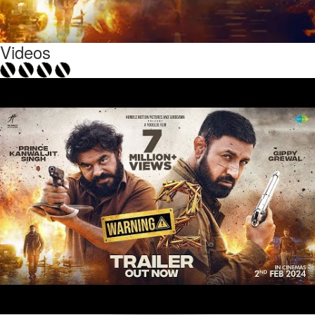
Videos