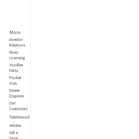
More
Investor
Relations
Music
Licensing
Yoodlee
Films
Pocket
Aces
Dealer
Enquires
Our
Customers
Talentwood
Artistes
Gift a
Song