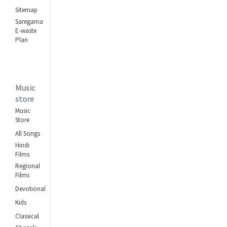
Sitemap
Saregama
E-waste
Plan
Music
store
Music
Store
All Songs
Hindi
Films
Regional
Films
Devotional
Kids
Classical