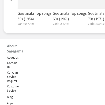
Geetmala Top songs
Geetmala Top songs
Geetmala 
50s (1954)
60s (1961)
70s (1971)
Various Artist
Various Artist
Various Artist
About
Saregama
About Us
Contact
Us
Carvaan
Service
Request
Customer
Service
Blog
Apps