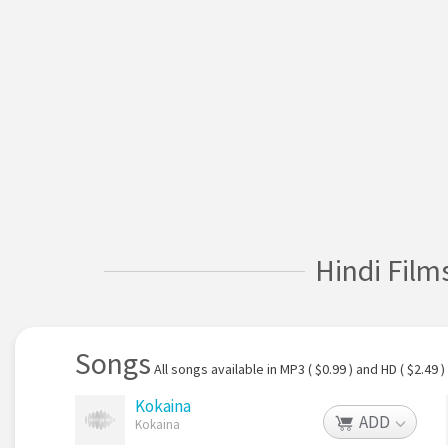
Hindi Film
Songs
All songs available in MP3 ( $0.99 ) and HD ( $2.49 )
Kokaina
ADD
Kokaina