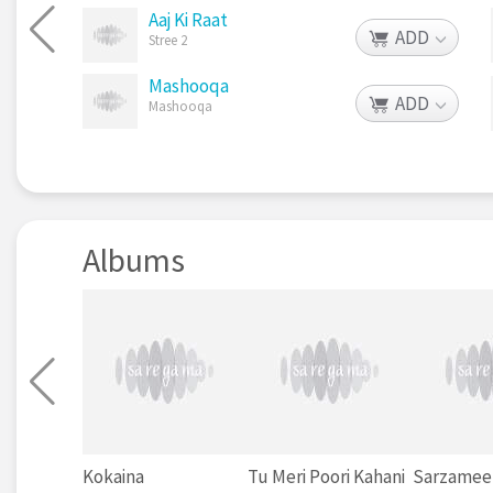
Aaj Ki Raat
ADD
Stree 2
Mashooqa
ADD
Mashooqa
Albums
Kokaina
Tu Meri Poori Kahani
Sarzamee