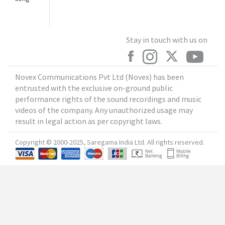
Stay in touch with us on
Novex Communications Pvt Ltd (Novex) has been
entrusted with the exclusive on-ground public
performance rights of the sound recordings and music
videos of the company. Any unauthorized usage may
result in legal action as per copyright laws.
Copyright © 2000-2025, Saregama India Ltd. All rights reserved.