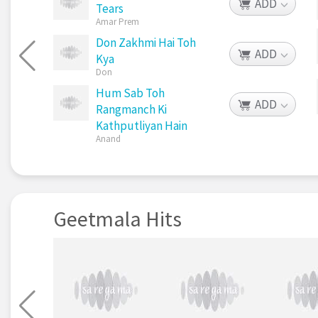
ADD
Tears
Amar Prem
Don Zakhmi Hai Toh
ADD
Kya
Don
Hum Sab Toh
ADD
Rangmanch Ki
Kathputliyan Hain
Anand
Geetmala Hits