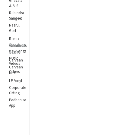
Ghazals
& Sufi
Rabindra
Sangeet
Nazrul
Geet
Remix
Product
Valentine's
Day Songs
Store
Music
Carvaan
Videos
Carvaan
Others
Mini
LP Vinyl
Corporate
Gifting
Padhanisa
App