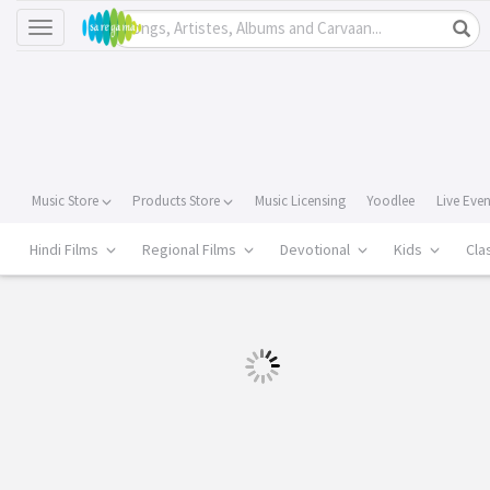
Toggle
navigation
Music Store
Products Store
Music Licensing
Yoodlee
Live Eve
Hindi Films
Regional Films
Devotional
Kids
Cla