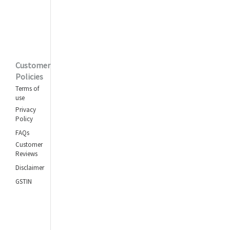
Customer
Policies
Terms of
use
Privacy
Policy
FAQs
Customer
Reviews
Disclaimer
GSTIN