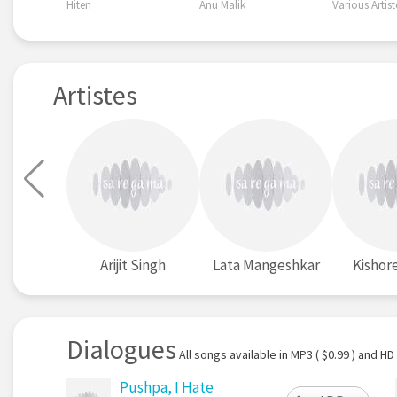
Hiten
Anu Malik
Various Artist
Artistes
Arijit Singh
Lata Mangeshkar
Kishor
Dialogues
All songs available in MP3 ( $0.99 ) and HD 
Pushpa, I Hate