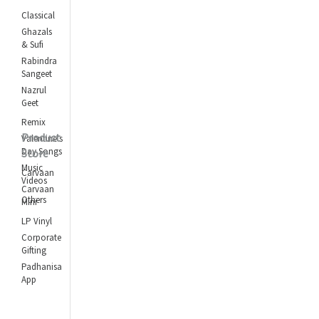
Classical
Ghazals
& Sufi
Rabindra
Sangeet
Nazrul
Geet
Remix
Product
Valentine's
Day Songs
Store
Music
Carvaan
Videos
Carvaan
Others
Mini
LP Vinyl
Corporate
Gifting
Padhanisa
App