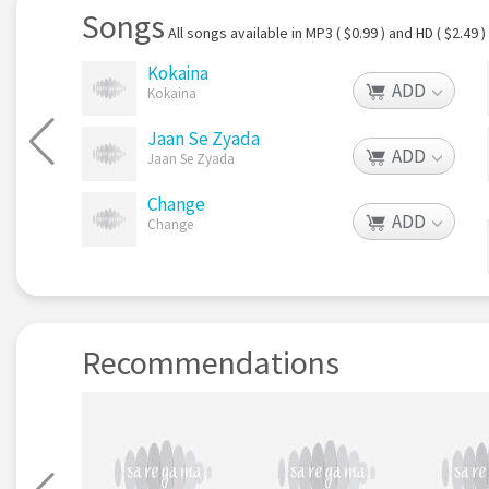
Songs
All songs available in MP3 ( $0.99 ) and HD ( $2.49 )
Kokaina
ADD
Kokaina
Jaan Se Zyada
ADD
Jaan Se Zyada
Change
ADD
Change
Recommendations