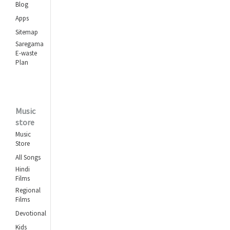
Blog
Apps
Sitemap
Saregama
E-waste
Plan
Music
store
Music
Store
All Songs
Hindi
Films
Regional
Films
Devotional
Kids