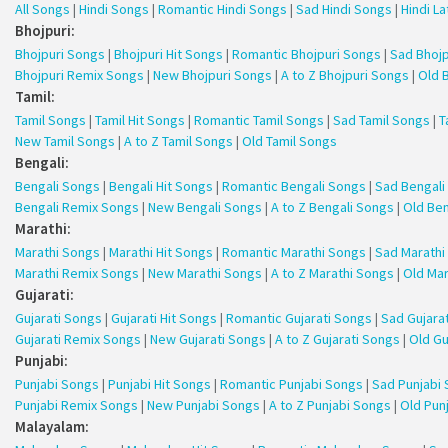
All Songs
|
Hindi Songs
|
Romantic Hindi Songs
|
Sad Hindi Songs
|
Hindi L
Bhojpuri:
Bhojpuri Songs
|
Bhojpuri Hit Songs
|
Romantic Bhojpuri Songs
|
Sad Bhojp
Bhojpuri Remix Songs
|
New Bhojpuri Songs
|
A to Z Bhojpuri Songs
|
Old 
Tamil:
Tamil Songs
|
Tamil Hit Songs
|
Romantic Tamil Songs
|
Sad Tamil Songs
|
T
New Tamil Songs
|
A to Z Tamil Songs
|
Old Tamil Songs
Bengali:
Bengali Songs
|
Bengali Hit Songs
|
Romantic Bengali Songs
|
Sad Bengali
Bengali Remix Songs
|
New Bengali Songs
|
A to Z Bengali Songs
|
Old Ben
Marathi:
Marathi Songs
|
Marathi Hit Songs
|
Romantic Marathi Songs
|
Sad Marathi
Marathi Remix Songs
|
New Marathi Songs
|
A to Z Marathi Songs
|
Old Mar
Gujarati:
Gujarati Songs
|
Gujarati Hit Songs
|
Romantic Gujarati Songs
|
Sad Gujara
Gujarati Remix Songs
|
New Gujarati Songs
|
A to Z Gujarati Songs
|
Old Gu
Punjabi:
Punjabi Songs
|
Punjabi Hit Songs
|
Romantic Punjabi Songs
|
Sad Punjabi
Punjabi Remix Songs
|
New Punjabi Songs
|
A to Z Punjabi Songs
|
Old Pun
Malayalam: