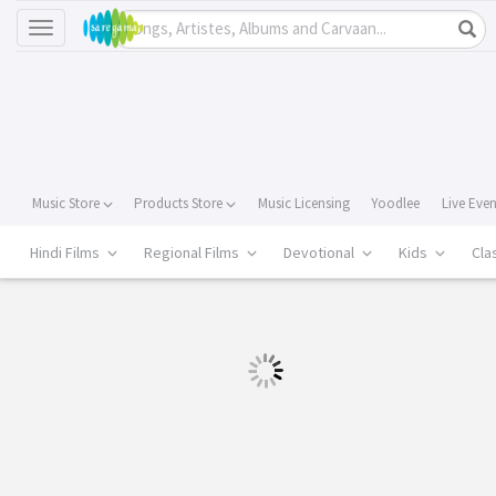
Toggle
navigation
Music Store
Products Store
Music Licensing
Yoodlee
Live Eve
Hindi Films
Regional Films
Devotional
Kids
Cla