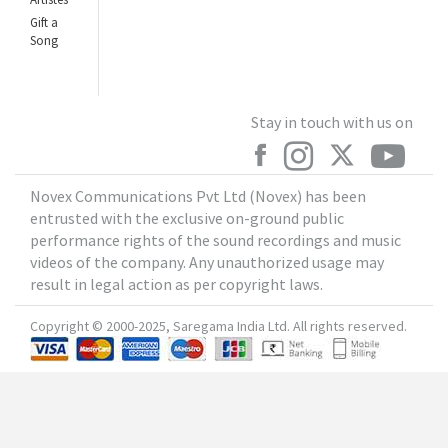
Gift a
Song
Stay in touch with us on
Novex Communications Pvt Ltd (Novex) has been
entrusted with the exclusive on-ground public
performance rights of the sound recordings and music
videos of the company. Any unauthorized usage may
result in legal action as per copyright laws.
Copyright © 2000-2025, Saregama India Ltd. All rights reserved.