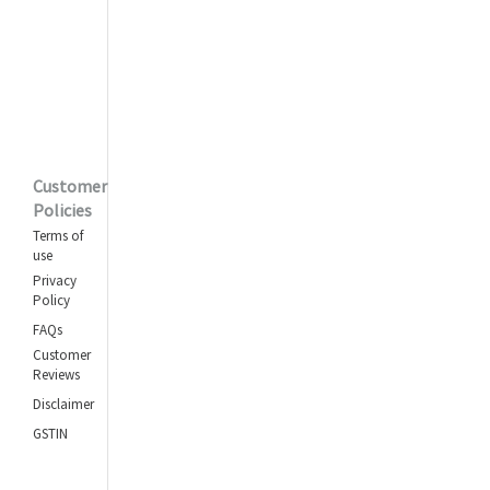
Customer
Policies
Terms of
use
Privacy
Policy
FAQs
Customer
Reviews
Disclaimer
GSTIN