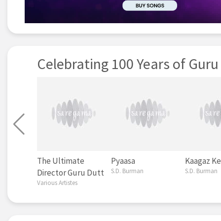
Celebrating 100 Years of Guru
The Ultimate
Pyaasa
Kaagaz Ke
S.D. Burman
S.D. Burman
Director Guru Dutt
Various Artistes