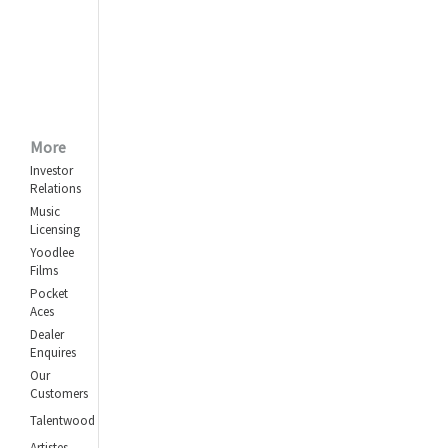
More
Investor
Relations
Music
Licensing
Yoodlee
Films
Pocket
Aces
Dealer
Enquires
Our
Customers
Talentwood
Artistes