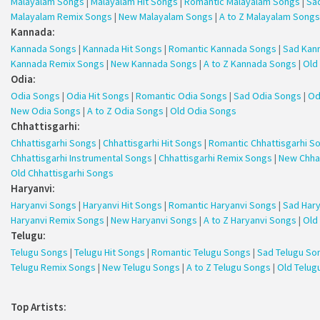
Malayalam Songs
|
Malayalam Hit Songs
|
Romantic Malayalam Songs
|
Sa
Malayalam Remix Songs
|
New Malayalam Songs
|
A to Z Malayalam Songs
Kannada:
Kannada Songs
|
Kannada Hit Songs
|
Romantic Kannada Songs
|
Sad Kan
Kannada Remix Songs
|
New Kannada Songs
|
A to Z Kannada Songs
|
Old
Odia:
Odia Songs
|
Odia Hit Songs
|
Romantic Odia Songs
|
Sad Odia Songs
|
Od
New Odia Songs
|
A to Z Odia Songs
|
Old Odia Songs
Chhattisgarhi:
Chhattisgarhi Songs
|
Chhattisgarhi Hit Songs
|
Romantic Chhattisgarhi S
Chhattisgarhi Instrumental Songs
|
Chhattisgarhi Remix Songs
|
New Chha
Old Chhattisgarhi Songs
Haryanvi:
Haryanvi Songs
|
Haryanvi Hit Songs
|
Romantic Haryanvi Songs
|
Sad Har
Haryanvi Remix Songs
|
New Haryanvi Songs
|
A to Z Haryanvi Songs
|
Old
Telugu:
Telugu Songs
|
Telugu Hit Songs
|
Romantic Telugu Songs
|
Sad Telugu So
Telugu Remix Songs
|
New Telugu Songs
|
A to Z Telugu Songs
|
Old Telug
Top Artists: