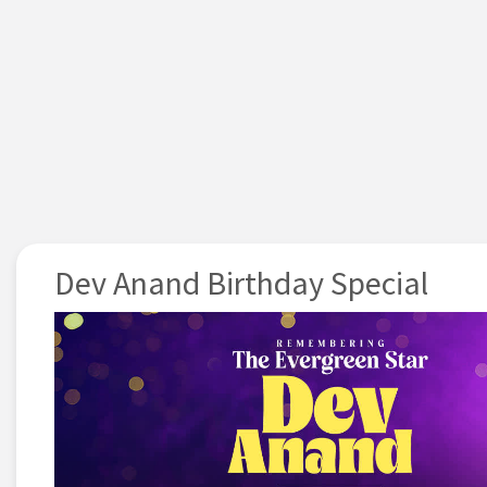
Dev Anand Birthday Special