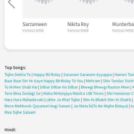
Sarzameen
Nikita Roy
Murderba
Various Artist
Various Artist
Various Artist
Top Songs:
Tujhe Dekha To
|
Happy Birthday
|
Saranam Saranam Ayyappa
|
Hamen Tums
Baar Baar Din Ye Aaye Happy Birthday To You
|
Mehram
|
Shiv Tandav Stot
Tu Hi Meri Shab Hai
|
Dilbar Dilbar Ho Dilbar
|
Bheegi Bheegi Raaton Mein
|
Tere Bina Zindagi Se
|
Maha Mritunjaya Mantra 108 Times
|
Shri Hanuman C
Hara Hara Mahadevaki
|
Likhe Jo Khat Tujhe
|
Shiv Ki Bhakti Shiv Ki Shakti
|
Mere Mehboob Qayamat Hogi Sanam
|
Jai Mata Di(Tu Ne Mujhe Bulaya)
|
I
Maa Tujhe Salaam
Hindi: