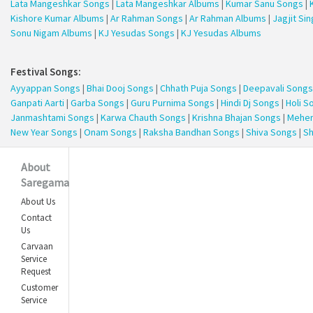
Lata Mangeshkar Songs
|
Lata Mangeshkar Albums
|
Kumar Sanu Songs
|
Kishore Kumar Albums
|
Ar Rahman Songs
|
Ar Rahman Albums
|
Jagjit Si
Sonu Nigam Albums
|
KJ Yesudas Songs
|
KJ Yesudas Albums
Festival Songs:
Ayyappan Songs
|
Bhai Dooj Songs
|
Chhath Puja Songs
|
Deepavali Songs
Ganpati Aarti
|
Garba Songs
|
Guru Purnima Songs
|
Hindi Dj Songs
|
Holi S
Janmashtami Songs
|
Karwa Chauth Songs
|
Krishna Bhajan Songs
|
Mehen
New Year Songs
|
Onam Songs
|
Raksha Bandhan Songs
|
Shiva Songs
|
Sh
About
Saregama
About Us
Contact
Us
Carvaan
Service
Request
Customer
Service